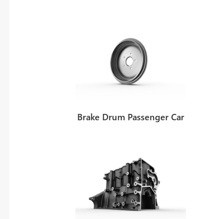
Thomas von Reth
l Sales and Marketing
Head of technical acquisition and pr
Brake Drum Passenger Car
Tel:
+49 6428 - 78 - 274