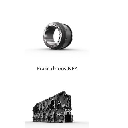
oduct development
Brake drums NFZ