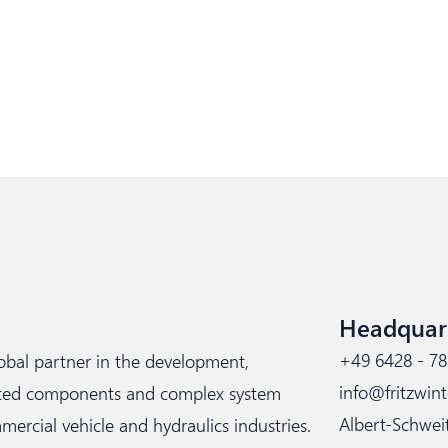
Headquar
+49 6428 - 78
lobal partner in the development,
info@fritzwint
cated components and complex system
Albert-Schwei
rcial vehicle and hydraulics industries.