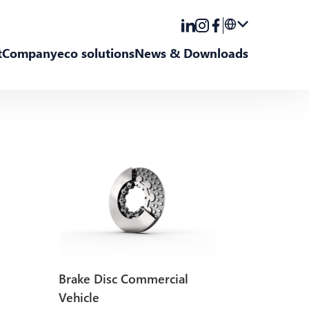
t
Company
eco solutions
News & Downloads
DE
EN
Brake Disc Commercial
Vehicle