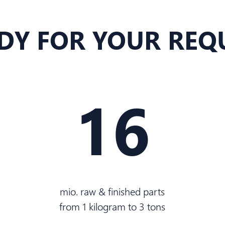
DY FOR YOUR REQ
16
mio. raw & finished parts
from 1 kilogram to 3 tons