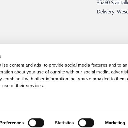
35260 Stadtal
Delivery: Wese
s
ise content and ads, to provide social media features and to an
rmation about your use of our site with our social media, advertis
 combine it with other information that you’ve provided to them o
 use of their services.
Whistleblo
rei GmbH & Co. KG
Preferences
Statistics
Marketing