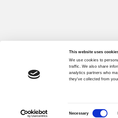
This website uses cookie
We use cookies to personal
traffic. We also share info
analytics partners who may
they’ve collected from your
Copyright © 2026 Fritz Winter Eisengieße
Consent
Necessary
Selection