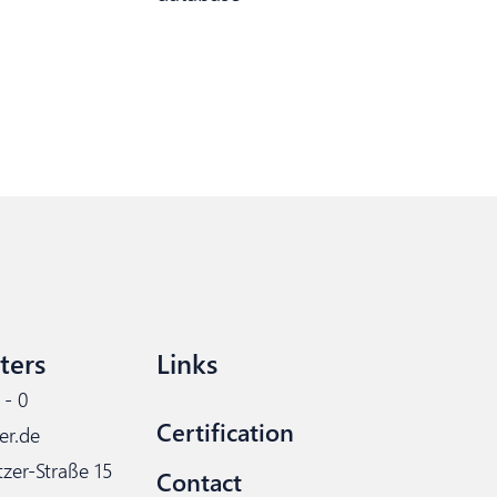
ters
Links
 - 0
Certification
er.de
tzer-Straße 15
Contact