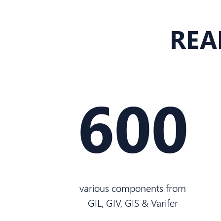
REA
600
various components from
GIL, GIV, GIS & Varifer