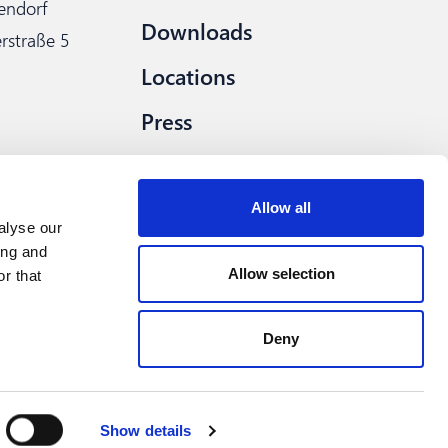
lendorf
Downloads
rstraße 5
Locations
Press
Procurement
Allow all
alyse our
ing and
Allow selection
r that
Deny
How can we help you?
wer system
Privacy
Imprint
Compliance
Show details