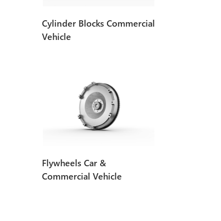
Cylinder Blocks Commercial
Vehicle
Flywheels Car &
Commercial Vehicle