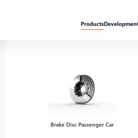
Products
Developmen
Brake Disc Passenger Car