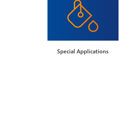
Special Applications