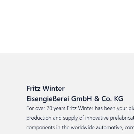
Fritz Winter
Eisengießerei GmbH & Co. KG
For over 70 years Fritz Winter has been your g
production and supply of innovative prefabri
components in the worldwide automotive, comme