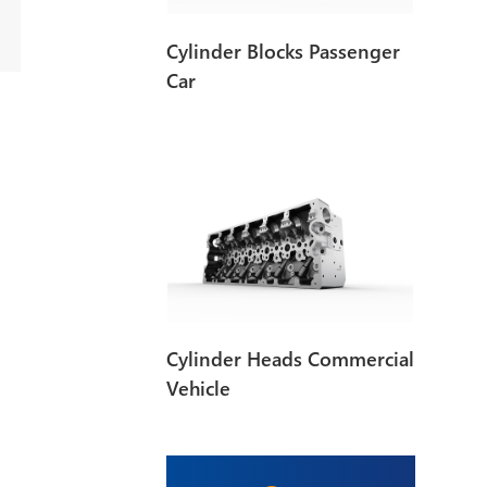
Cylinder Blocks Passenger
Car
Cylinder Heads Commercial
Vehicle