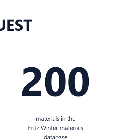
UEST
200
materials in the
Fritz Winter materials
database