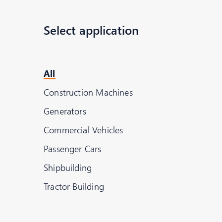
Select application
All
Richard Pausch
Construction Machines
Executive Director Globa
Generators
Tel:
+49 6428 - 78 - 230
Commercial Vehicles
Passenger Cars
Shipbuilding
Tractor Building