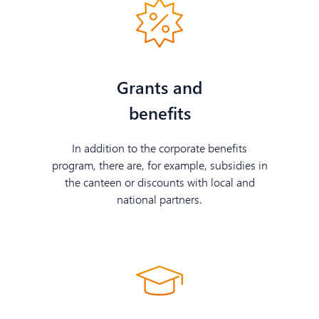
Grants and
benefits
In addition to the corporate benefits
program, there are, for example, subsidies in
the canteen or discounts with local and
national partners.