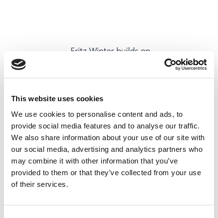
„Fritz Winter builds on
agility
and
team spirit
.“
This website uses cookies
We use cookies to personalise content and ads, to
provide social media features and to analyse our traffic.
Jetzt bewerben
We also share information about your use of our site with
our social media, advertising and analytics partners who
may combine it with other information that you’ve
provided to them or that they’ve collected from your use
of their services.
What we would
Consent