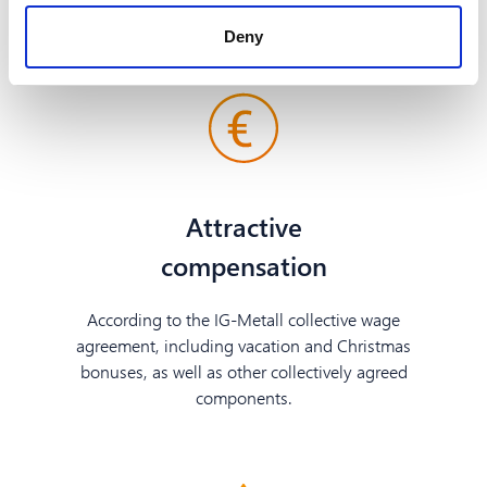
service.
Deny
Attractive
compensation
According to the IG-Metall collective wage
agreement, including vacation and Christmas
bonuses, as well as other collectively agreed
components.