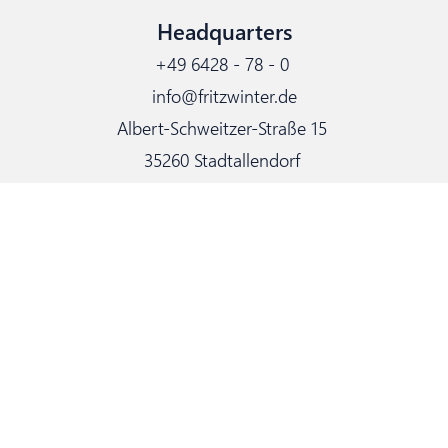
Headquarters
+49 6428 - 78 - 0
info@fritzwinter.de
Albert-Schweitzer-Straße 15
35260 Stadtallendorf
Delivery: Weserstraße 5
Links
Certification
Contact