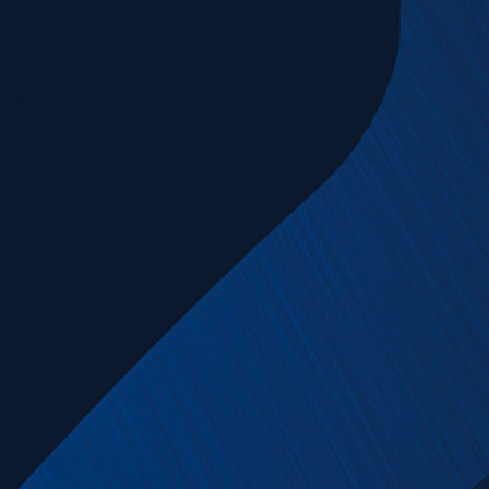
News & Downloads
Career
DE
EN