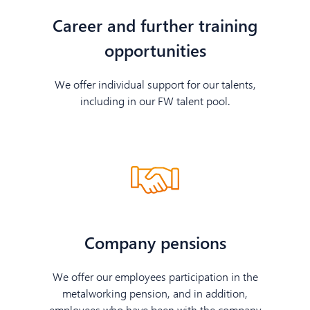
Career and further training
opportunities
We offer individual support for our talents,
including in our FW talent pool.
Company pensions
We offer our employees participation in the
metalworking pension, and in addition,
employees who have been with the company