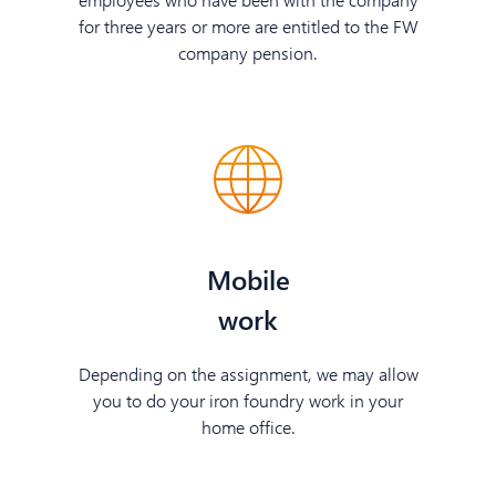
for three years or more are entitled to the FW
company pension.
Mobile
work
Depending on the assignment, we may allow
you to do your iron foundry work in your
home office.