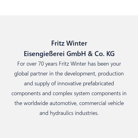
Fritz Winter
Eisengießerei GmbH & Co. KG
For over 70 years Fritz Winter has been your
global partner in the development, production
and supply of innovative prefabricated
components and complex system components in
the worldwide automotive, commercial vehicle
and hydraulics industries.