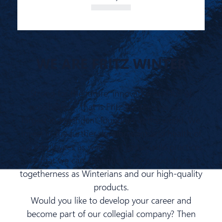
WE ARE FRITZ WINTER
Strong for the future, innovative and full of
possibilities - that is Fritz Winter, one of the
largest independent foundries in the world. We
invest in the further development and health of
our employees as well as in sustainable practices
so that we can continue to be proud of our
togetherness as Winterians and our high-quality
products.
Would you like to develop your career and
become part of our collegial company? Then