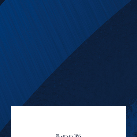
01. January 1970