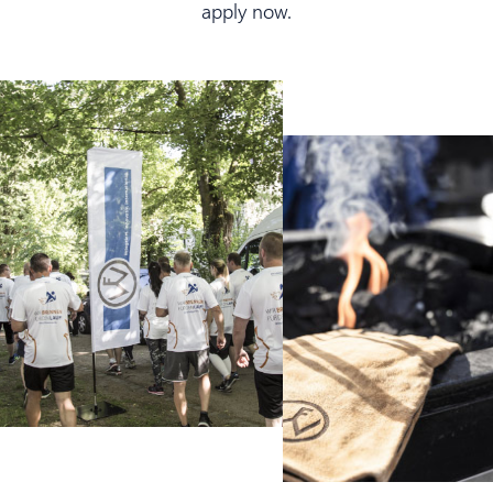
apply now.